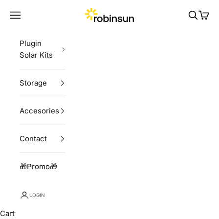
Skip to content
Robinsun
Navigation menu
Search
Cart
Plugin
Solar Kits
Storage
Accesories
Contact
🎁Promo🎁
LOGIN
Cart