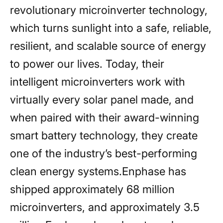
revolutionary microinverter technology,
which turns sunlight into a safe, reliable,
resilient, and scalable source of energy
to power our lives. Today, their
intelligent microinverters work with
virtually every solar panel made, and
when paired with their award-winning
smart battery technology, they create
one of the industry’s best-performing
clean energy systems.Enphase has
shipped approximately 68 million
microinverters, and approximately 3.5