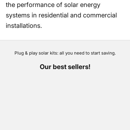
the performance of solar energy
systems in residential and commercial
installations.
Plug & play solar kits: all you need to start saving.
Our best sellers!
SAVE €300,00
SAVE €264,00