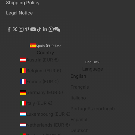
Shipping Policy
Legal Notice
Spain (EUR €)
Country
Austria (EUR €)
English
Language
Belgium (EUR €)
English
France (EUR €)
Français
Germany (EUR €)
Italiano
Italy (EUR €)
Português (portugal)
Luxembourg (EUR €)
Español
Netherlands (EUR €)
Deutsch