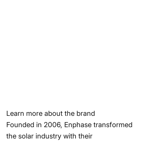
production, enhances system reliability,
and simplifies installation and
maintenance. With a commitment to
innovation, reliability, and sustainability,
Enphase is empowering homeowners
and businesses to transition to clean,
renewable energy sources and build a
brighter, more sustainable future.
Learn more about the brand
Founded in 2006, Enphase transformed
the solar industry with their