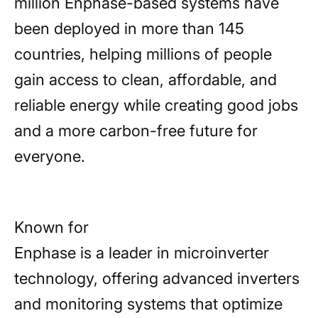
million Enphase-based systems have
been deployed in more than 145
countries, helping millions of people
gain access to clean, affordable, and
reliable energy while creating good jobs
and a more carbon-free future for
everyone.
Known for
Enphase is a leader in microinverter
technology, offering advanced inverters
and monitoring systems that optimize