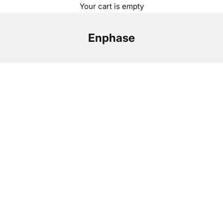
Your cart is empty
Enphase