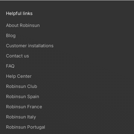
Helpful links
About Robinsun
Blog
Customer installations
Contact us
FAQ
Help Center
Robinsun Club
Robinsun Spain
Robinsun France
Robinsun Italy
Robinsun Portugal