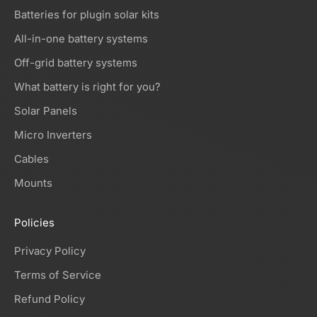
Batteries for plugin solar kits
All-in-one battery systems
Off-grid battery systems
What battery is right for you?
Solar Panels
Micro Inverters
Cables
Mounts
Policies
Privacy Policy
Terms of Service
Refund Policy