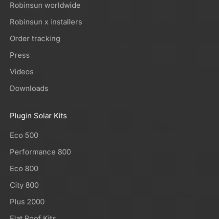
Robinsun worldwide
Robinsun x installers
Order tracking
Press
Videos
Downloads
Plugin Solar Kits
Eco 500
Performance 800
Eco 800
City 800
Plus 2000
Flat Roof Kits