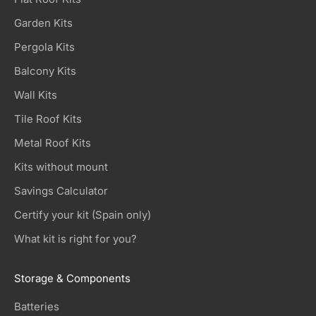
Garden Kits
Pergola Kits
Balcony Kits
Wall Kits
Tile Roof Kits
Metal Roof Kits
Kits without mount
Savings Calculator
Certify your kit (Spain only)
What kit is right for you?
Storage & Components
Batteries