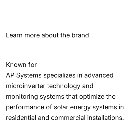
future.
Learn more about the brand
Known for
AP Systems specializes in advanced
microinverter technology and
monitoring systems that optimize the
performance of solar energy systems in
residential and commercial installations.