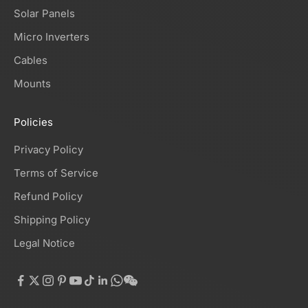
Solar Panels
Micro Inverters
Cables
Mounts
Policies
Privacy Policy
Terms of Service
Refund Policy
Shipping Policy
Legal Notice