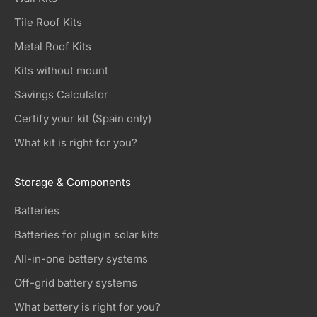
Tile Roof Kits
Metal Roof Kits
Kits without mount
Savings Calculator
Certify your kit (Spain only)
What kit is right for you?
Storage & Components
Batteries
Batteries for plugin solar kits
All-in-one battery systems
Off-grid battery systems
What battery is right for you?