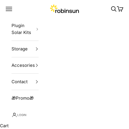
Skip to content
Robinsun
Navigation menu
Search
Cart
Plugin
Solar Kits
Storage
Accesories
Contact
🎁Promo🎁
LOGIN
Cart