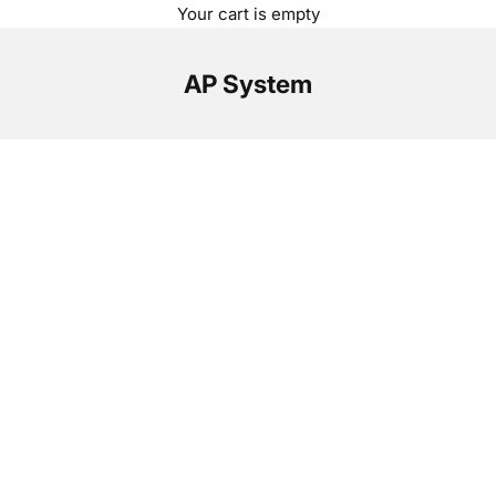
Your cart is empty
AP System
Optimize your solar power system.
With AP Systems