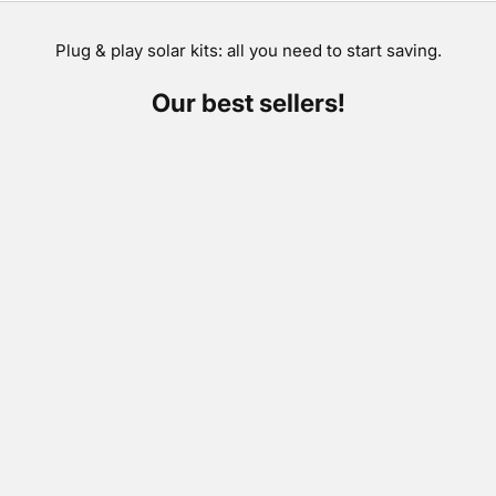
Plug & play solar kits: all you need to start saving.
Our best sellers!
SAVE €300,00
SAVE €264,00
Add to cart
Add to cart
Plugin solar kit City 800
Plugin solar kit Pe