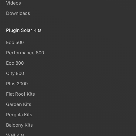
Videos
Downloads
Plugin Solar Kits
Eco 500
Performance 800
Eco 800
City 800
Plus 2000
Flat Roof Kits
Garden Kits
Pergola Kits
Balcony Kits
Wall Kits