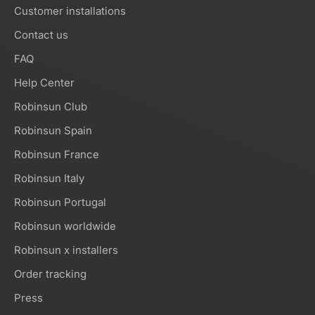
Customer installations
Contact us
FAQ
Help Center
Robinsun Club
Robinsun Spain
Robinsun France
Robinsun Italy
Robinsun Portugal
Robinsun worldwide
Robinsun x installers
Order tracking
Press