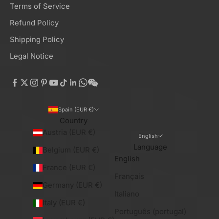
Terms of Service
Refund Policy
Shipping Policy
Legal Notice
Spain (EUR €)
Country
Austria (EUR €)
English
Language
Belgium (EUR €)
English
France (EUR €)
Français
Germany (EUR €)
Italiano
Italy (EUR €)
Português (portugal)