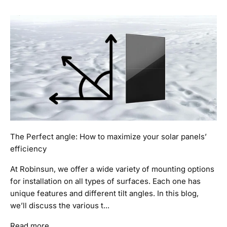
The Perfect angle: How to maximize your solar panels’
efficiency
At Robinsun, we offer a wide variety of mounting options
for installation on all types of surfaces. Each one has
unique features and different tilt angles. In this blog,
we’ll discuss the various t...
Read more