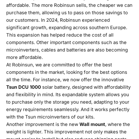
affordable. The more Robinsun sells, the cheaper we can
purchase them, allowing us to pass on those savings to
our customers. In 2024, Robinsun experienced
significant growth, expanding across southern Europe.
This expansion has helped reduce the cost of all
components. Other important components such as the
microinverters, cables and batteries are also becoming
more affordable.
At Robinsun, we are committed to offer the best
components in the market, looking for the best options
all the time. For instance, we now offer the innovative
Tsun DCU 1000
solar battery, designed with affordability
and flexibility in mind. Its expandable system allows you
to purchase only the storage you need, adapting to your
energy requirements seamlessly. And it works perfectly
with the Tsun microinverters of our kits.
Another improvement is the new
Wall mount
, where the
weight is lighter. This improvement not only makes the