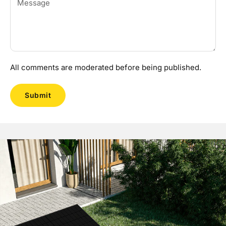
All comments are moderated before being published.
Submit