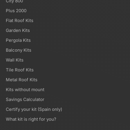
City 800
Plus 2000
Flat Roof Kits
Garden Kits
Pergola Kits
Balcony Kits
Wall Kits
Tile Roof Kits
Metal Roof Kits
Kits without mount
Savings Calculator
Certify your kit (Spain only)
What kit is right for you?