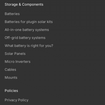
Storage & Components
Batteries
Batteries for plugin solar kits
All-in-one battery systems
Off-grid battery systems
What battery is right for you?
Solar Panels
Micro Inverters
Cables
Mounts
Policies
Privacy Policy