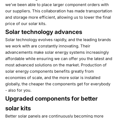
we’ve been able to place larger component orders with
our suppliers. This collaboration has made transportation
and storage more efficient, allowing us to lower the final
price of our solar kits.
Solar technology advances
Solar technology evolves rapidly, and the leading brands
we work with are constantly innovating. Their
advancements make solar energy systems increasingly
affordable while ensuring we can offer you the latest and
most advanced solutions on the market. Production of
solar energy components benefits greatly from
economies of scale, and the more solar is installed
globally, the cheaper the components get for everybody
- also for you.
Upgraded components for better
solar kits
Better solar panels are continuously becoming more