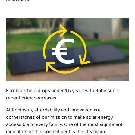
Earnback time drops under 1,5 years with Robinsun’s
recent price decreases
At Robinsun, affordability and innovation are
cornerstones of our mission to make solar energy
accessible to every family. One of the most significant
indicators of this commitment is the steady im...