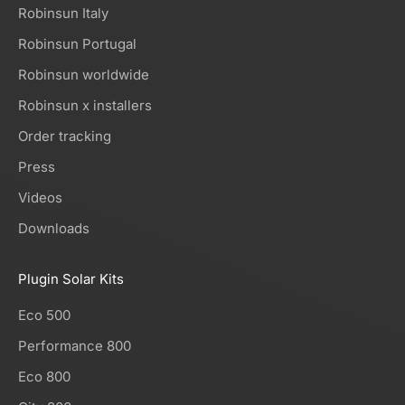
Robinsun Italy
Robinsun Portugal
Robinsun worldwide
Robinsun x installers
Order tracking
Press
Videos
Downloads
Plugin Solar Kits
Eco 500
Performance 800
Eco 800