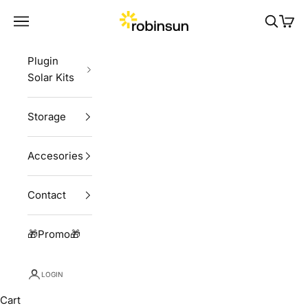
Skip to content
Robinsun
Navigation menu
Search
Cart
Plugin
Solar Kits
Storage
Accesories
Contact
🎁Promo🎁
LOGIN
Cart