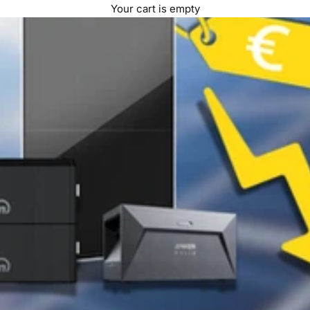
Your cart is empty