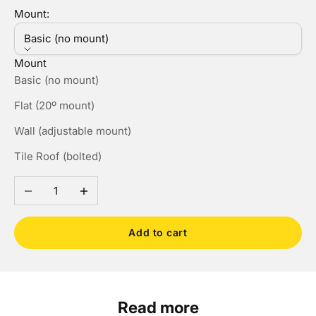
Mount:
Basic (no mount)
Mount
Basic (no mount)
Flat (20º mount)
Wall (adjustable mount)
Tile Roof (bolted)
Decrease quantity
Increase quantity
Add to cart
Read more