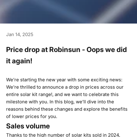
Jan 14, 2025
Price drop at Robinsun - Oops we did
it again!
We’re starting the new year with some exciting news:
We’re thrilled to announce a drop in prices across our
entire solar kit range!, and we want to celebrate this
milestone with you. In this blog, we’ll dive into the
reasons behind these changes and explore the benefits
of lower prices for you.
Sales volume
Thanks to the high number of solar kits sold in 2024,