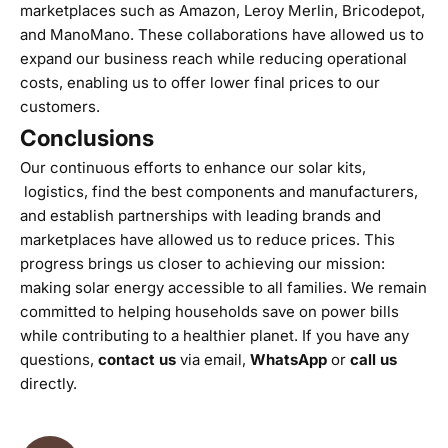
marketplaces such as Amazon, Leroy Merlin, Bricodepot,
and ManoMano. These collaborations have allowed us to
expand our business reach while reducing operational
costs, enabling us to offer lower final prices to our
customers.
Conclusions
Our continuous efforts to enhance our solar kits,
logistics, find the best components and manufacturers,
and establish partnerships with leading brands and
marketplaces have allowed us to reduce prices. This
progress brings us closer to achieving our mission:
making solar energy accessible to all families. We remain
committed to helping households save on power bills
while contributing to a healthier planet. If you have any
questions,
contact us
via email,
WhatsApp
or
call us
directly.