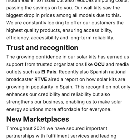
mount easier to install but also reduces shipping costs,
passing the savings on to you. Our wall kits saw the
biggest drop in prices among all models due to this.
We are constantly looking to offer our customers the
highest quality products, ensuring accessibility,
efficiency, accessibility and long-term reliability.
Trust and recognition
The growing confidence in our solar kits has earned us
support from trusted organizations like
OCU
and media
outlets such as
El País
. Recently also Spanish national
broadcaster
RTVE
aired a report on how solar kits are
growing in popularity in Spain. This recognition not only
enhances our credibility and reliability but also
strengthens our business, enabling us to make solar
energy solutions more affordable for everyone.
New Marketplaces
Throughout 2024 we have secured important
partnerships with fulfillment services and leading