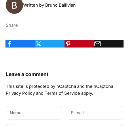
Written by Bruno Ballivian
Share
Leave a comment
This site is protected by hCaptcha and the hCaptcha
Privacy Policy
and
Terms of Service
apply.