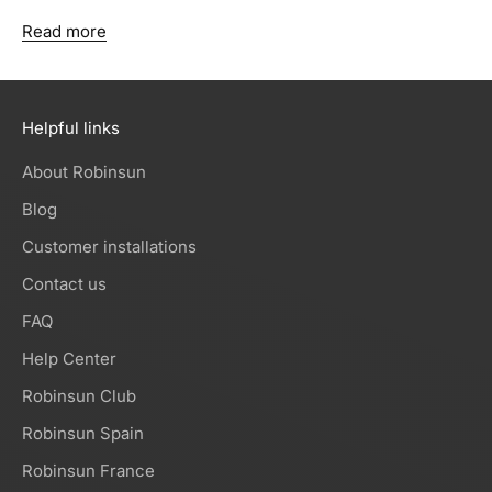
Read more
Helpful links
About Robinsun
Blog
Customer installations
Contact us
FAQ
Help Center
Robinsun Club
Robinsun Spain
Robinsun France