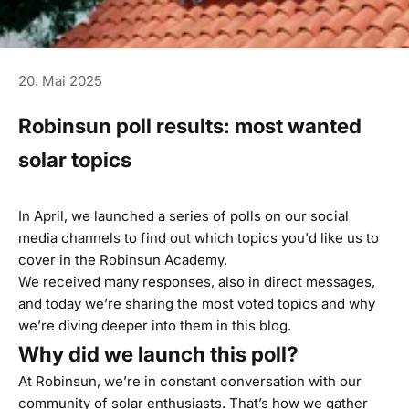
20. Mai 2025
Robinsun poll results: most wanted
solar topics
In April, we launched a series of polls on our social
media channels to find out which topics you'd like us to
cover in the Robinsun Academy.
We received many responses, also in direct messages,
and today we’re sharing the most voted topics and why
we’re diving deeper into them in this blog.
Why did we launch this poll?
At Robinsun, we’re in constant conversation with our
community of solar enthusiasts. That’s how we gather