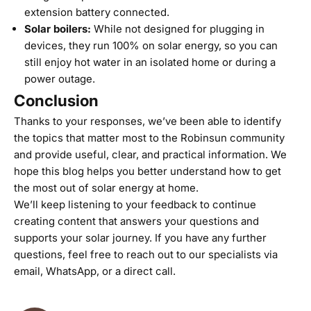
extension battery connected.
Solar boilers
:
While not designed for plugging in
devices, they run 100% on solar energy, so you can
still enjoy hot water in an isolated home or during a
power outage.
Conclusion
Thanks to your responses, we’ve been able to identify
the topics that matter most to the Robinsun community
and provide useful, clear, and practical information. We
hope this blog helps you better understand how to get
the most out of solar energy at home.
We’ll keep listening to your feedback to continue
creating content that answers your questions and
supports your solar journey. If you have any further
questions, feel free to reach out to our specialists via
email
,
WhatsApp
, or a
direct call
.