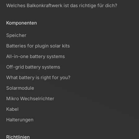
Welches Balkonkraftwerk ist das richtige für dich?
Komponenten
Speicher
Batteries for plugin solar kits
All-in-one battery systems
Off-grid battery systems
What battery is right for you?
Solarmodule
Mikro Wechselrichter
Kabel
Halterungen
Richtlinien