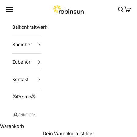
Zum Inhalt springen
Robinsun
Menü
Suchen
Ware
Balkonkraftwerke
Speicher
Zubehör
Kontakt
🎁Promo🎁
ANMELDEN
Warenkorb
Dein Warenkorb ist leer