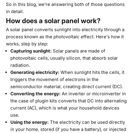
So in this blog, we're answering both of those questions
in detail.
How does a solar panel work?
A solar panel converts sunlight into electricity through a
process known as the photovoltaic effect. Here's how it
works, step by step:
Capturing sunlight:
Solar panels are made of
photovoltaic cells, usually silicon, that absorb solar
radiation.
Generating electricity:
When sunlight hits the cells, it
triggers the movement of electrons in the
semiconductor material, creating direct current (DC).
Converting the energy:
An inverter or microinverter in
the case of plugin kits converts that DC into alternating
current (AC), which is what your household devices
use.
Using the energy:
The electricity can be used directly
in your home, stored (if you have a battery), or injected