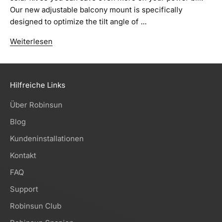
Our new adjustable balcony mount is specifically
designed to optimize the tilt angle of ...
Weiterlesen
Hilfreiche Links
Über Robinsun
Blog
Kundeninstallationen
Kontakt
FAQ
Support
Robinsun Club