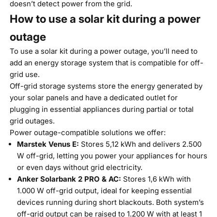
doesn’t detect power from the grid.
How to use a solar kit during a power
outage
To use a solar kit during a power outage, you’ll need to
add an energy storage system that is compatible for off-
grid use.
Off-grid storage systems store the energy generated by
your solar panels and have a dedicated outlet for
plugging in essential appliances during partial or total
grid outages.
Power outage-compatible solutions we offer:
Marstek Venus E
:
Stores 5,12 kWh and delivers 2.500
W off-grid, letting you power your appliances for hours
or even days without grid electricity.
Anker Solarbank 2 PRO & AC
:
Stores 1,6 kWh with
1.000 W off-grid output, ideal for keeping essential
devices running during short blackouts. Both system’s
off-grid output can be raised to 1.200 W with at least 1