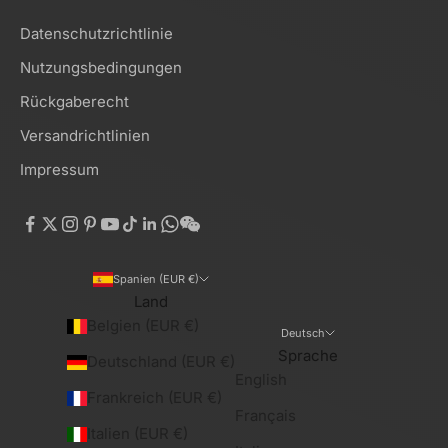
Datenschutzrichtlinie
Nutzungsbedingungen
Rückgaberecht
Versandrichtlinien
Impressum
Spanien (EUR €)
Land
Belgien (EUR €)
Deutsch
Sprache
Deutschland (EUR €)
English
Frankreich (EUR €)
Français
Italien (EUR €)