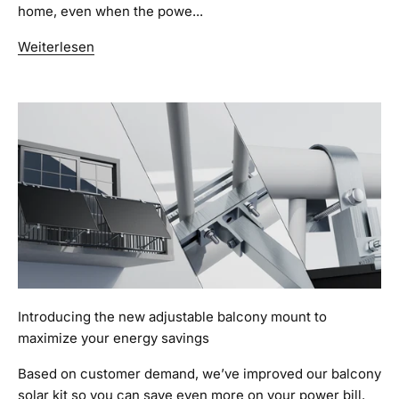
home, even when the powe...
Weiterlesen
Introducing the new adjustable balcony mount to
maximize your energy savings
Based on customer demand, we’ve improved our balcony
solar kit so you can save even more on your power bill.