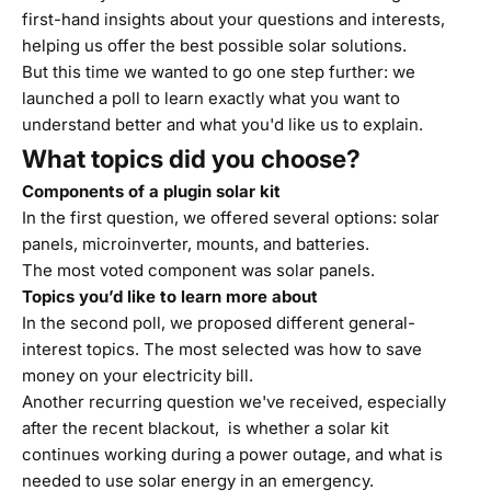
first-hand insights about your questions and interests,
helping us offer the best possible solar solutions.
But this time we wanted to go one step further: we
launched a poll to learn exactly what you want to
understand better and what you'd like us to explain.
What topics did you choose?
Components of a plugin solar kit
In the first question, we offered several options: solar
panels, microinverter, mounts, and batteries.
The most voted component was solar panels.
Topics you’d like to learn more about
In the second poll, we proposed different general-
interest topics. The most selected was how to save
money on your electricity bill.
Another recurring question we've received, especially
after the recent blackout, is whether a solar kit
continues working during a power outage, and what is
needed to use solar energy in an emergency.