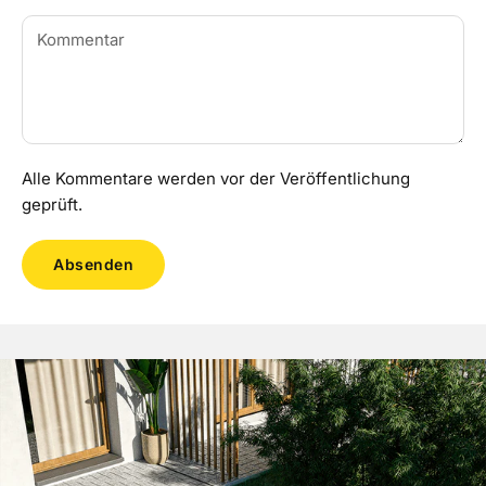
Alle Kommentare werden vor der Veröffentlichung
geprüft.
Absenden