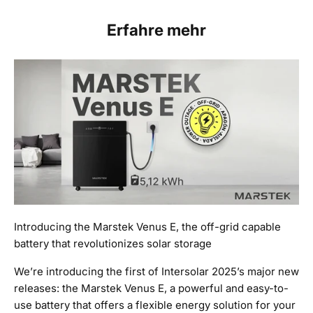
Erfahre mehr
Introducing the Marstek Venus E, the off-grid capable
battery that revolutionizes solar storage
We’re introducing the first of Intersolar 2025’s major new
releases: the Marstek Venus E, a powerful and easy-to-
use battery that offers a flexible energy solution for your