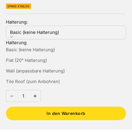
SPARE €166,00
Halterung:
Basic (keine Halterung)
Halterung
Basic (keine Halterung)
Flat (20° Halterung)
Wall (anpassbare Halterung)
Tile Roof (zum Anbohren)
Anzahl verringern
Anzahl erhöhen
In den Warenkorb