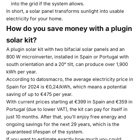
into the grid if the system allows.
In short, a solar panel transforms sunlight into usable
electricity for your home.
How do you save money with a plugin
solar kit?
A plugin solar kit with two bifacial solar panels and an
800 W microinverter, installed in Spain or Portugal with
south orientation and a 20° tilt, can produce over 1,900
kWh per year.
According to
datosmacro
, the average electricity price in
Spain for 2024 is €0,24/kWh, which means a potential
saving of up to €475 per year.
With current prices starting at €399 in Spain and €359 in
Portugal (due to lower VAT), the kit can pay for itself in
just 10 months. After that, you’ll enjoy free energy and
ongoing savings for the next 29 years, which is the
guaranteed lifespan of the system.
If you want to estimate exactly how much you could