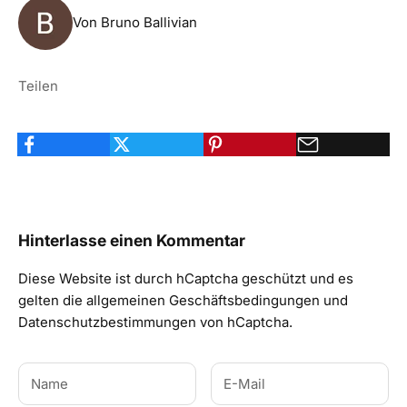
Von Bruno Ballivian
Teilen
Hinterlasse einen Kommentar
Diese Website ist durch hCaptcha geschützt und es
gelten die
allgemeinen Geschäftsbedingungen
und
Datenschutzbestimmungen
von hCaptcha.