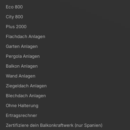
Eco 800
City 800
Plus 2000
Flachdach Anlagen
Garten Anlagen
Pergola Anlagen
Balkon Anlagen
Wand Anlagen
Ziegeldach Anlagen
Blechdach Anlagen
Ohne Halterung
Ertragsrechner
Zertifiziere dein Balkonkraftwerk (nur Spanien)