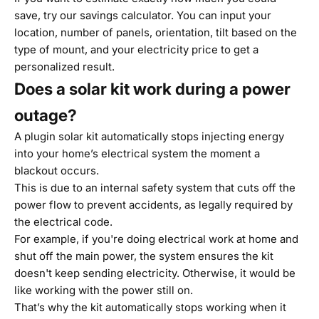
save, try our
savings calculator
. You can input your
location, number of panels, orientation, tilt based on the
type of mount, and your electricity price to get a
personalized result.
Does a solar kit work during a power
outage?
A plugin solar kit automatically stops injecting energy
into your home’s electrical system the moment a
blackout occurs.
This is due to an internal safety system that cuts off the
power flow to prevent accidents, as legally required by
the electrical code.
For example, if you're doing electrical work at home and
shut off the main power, the system ensures the kit
doesn't keep sending electricity. Otherwise, it would be
like working with the power still on.
That’s why the kit automatically stops working when it