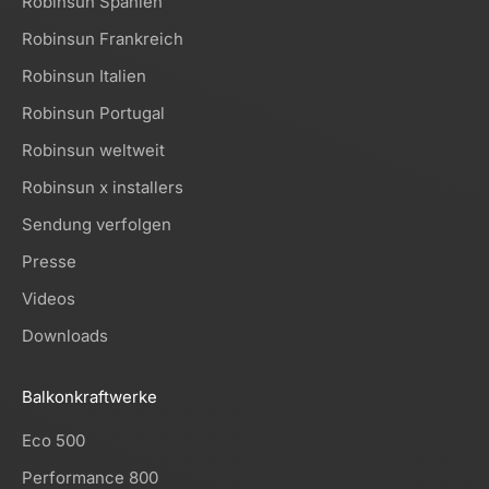
Robinsun Spanien
Robinsun Frankreich
Robinsun Italien
Robinsun Portugal
Robinsun weltweit
Robinsun x installers
Sendung verfolgen
Presse
Videos
Downloads
Balkonkraftwerke
Eco 500
Performance 800