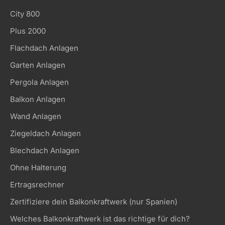
City 800
Plus 2000
Flachdach Anlagen
Garten Anlagen
Pergola Anlagen
Balkon Anlagen
Wand Anlagen
Ziegeldach Anlagen
Blechdach Anlagen
Ohne Halterung
Ertragsrechner
Zertifiziere dein Balkonkraftwerk (nur Spanien)
Welches Balkonkraftwerk ist das richtige für dich?