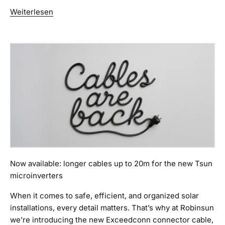
Weiterlesen
Now available: longer cables up to 20m for the new Tsun
microinverters
When it comes to safe, efficient, and organized solar
installations, every detail matters. That’s why at Robinsun
we’re introducing the new Exceedconn connector cable,