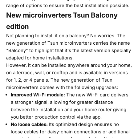
range of options to ensure the best installation possible.
New microinverters Tsun Balcony
edition
Not planning to install it on a balcony? No worries. The
new generation of Tsun microinverters carries the name
"Balcony" to highlight that it's the latest version specially
adapted for home installations.
However, it can be installed anywhere around your home,
on a terrace, wall, or rooftop and is available in versions
for 1, 2, or 4 panels. The new generation of Tsun
microinverters comes with the following upgrades:
Improved Wi-Fi module:
The new Wi-Fi card delivers
a stronger signal, allowing for greater distance
between the installation and your home router giving
you better production control via the app.
No loose cables:
Its optimized design ensures no
loose cables for daisy-chain connections or additional