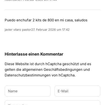
Puedo enchufar 2 kits de 800 en mi casa, saludos
javier vilaro pastor
27. Februar 2026 um 17:42
Hinterlasse einen Kommentar
Diese Website ist durch hCaptcha geschützt und es
gelten die
allgemeinen Geschäftsbedingungen
und
Datenschutzbestimmungen
von hCaptcha.