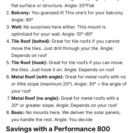
flat surface or structure. Angle: 20°Flat
Balcony:
You guessed it! This one’s for your balcony.
Angle: 90°
Wall:
No surprises here either. This mount is
optimized for your wall. Angle: 10°–60°
Tile Roof (bolted):
Great for tile roofs if you cannot
move the tiles. Just drill through your tile. Angle:
Depends on roof
Tile Roof (hook):
Great for tile roofs if you can move
the tiles. Just hook it on. Angle: Depends on roof
Metal Roof (with angle):
Great for metal roofs with no
or little slope (maximum 20°). Angle: 30° + the angle of
your roof
Metal Roof (no angle):
Great for metal roofs with a
20° or greater slope. Angle: Depends on your roof
Basic:
No mounts here. We deliver the solar panels,
you handle the rest. Angle: You decide
Savings with a Performance 800