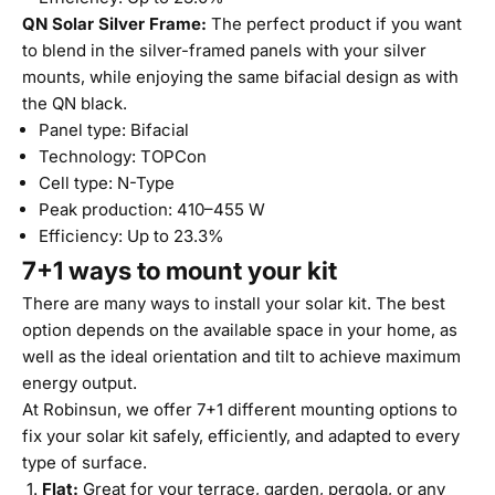
QN Solar Silver Frame:
The perfect product if you want
to blend in the silver-framed panels with your silver
mounts, while enjoying the same bifacial design as with
the QN black.
Panel type: Bifacial
Technology: TOPCon
Cell type: N-Type
Peak production: 410–455 W
Efficiency: Up to 23.3%
7+1 ways to mount your kit
There are many ways to install your solar kit. The best
option depends on the available space in your home, as
well as the ideal orientation and tilt to achieve maximum
energy output.
At Robinsun, we offer 7+1 different mounting options to
fix your solar kit safely, efficiently, and adapted to every
type of surface.
Flat:
Great for your terrace, garden, pergola, or any