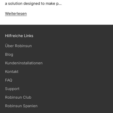
a solution designed to make p...
Weiterlesen
Hilfreiche Links
Über Robinsun
Blog
Kundeninstallationen
Kontakt
FAQ
Support
Robinsun Club
Robinsun Spanien