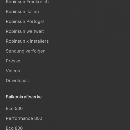
Robinsun Frankreich
Robinsun Italien
Robinsun Portugal
Robinsun weltweit
Robinsun x installers
Sendung verfolgen
Presse
Videos
Downloads
Balkonkraftwerke
Eco 500
Performance 800
Eco 800