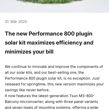
31. Mär 2025
The new Performance 800 plugin
solar kit maximizes efficiency and
minimizes your bill
We continue to innovate and improve the components of
all our solar kits, and our best-selling one, the
Performance 800 plugin solar kit
, is no exception. Just
released for springtime, this new version maximizes your
savings like never before.
It now features the latest-generation Tsun MS-800-
Balcony microinverter, along with three panel variants
and seven types of mounting systems, offering a wide