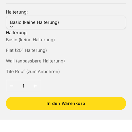
Halterung:
Basic (keine Halterung)
Halterung
Basic (keine Halterung)
Flat (20° Halterung)
Wall (anpassbare Halterung)
Tile Roof (zum Anbohren)
Anzahl verringern
Anzahl erhöhen
In den Warenkorb