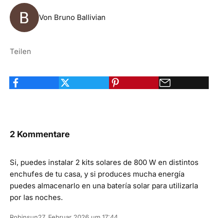
Von Bruno Ballivian
Teilen
2 Kommentare
Si, puedes instalar 2 kits solares de 800 W en distintos
enchufes de tu casa, y si produces mucha energía
puedes almacenarlo en una batería solar para utilizarla
por las noches.
Robinsun
27. Februar 2026 um 17:44