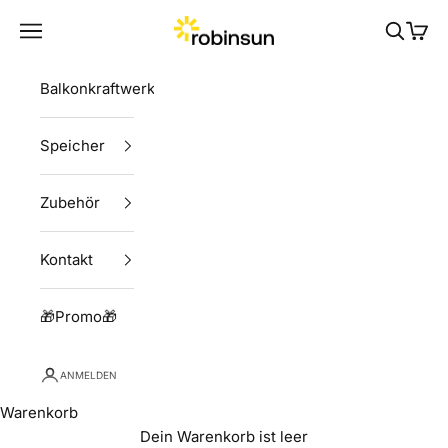
Zum Inhalt springen
Robinsun
Menü
Suchen
Ware
Balkonkraftwerke
Speicher
Zubehör
Kontakt
🎁Promo🎁
ANMELDEN
Warenkorb
Dein Warenkorb ist leer