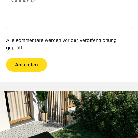
Alle Kommentare werden vor der Veröffentlichung
geprüft.
Absenden