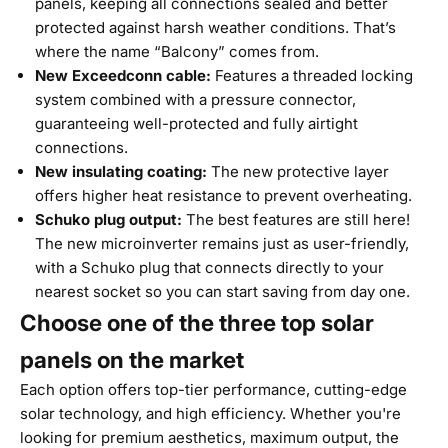
panels, keeping all connections sealed and better
protected against harsh weather conditions. That’s
where the name “Balcony” comes from.
New Exceedconn cable:
Features a threaded locking
system combined with a pressure connector,
guaranteeing well-protected and fully airtight
connections.
New insulating coating:
The new protective layer
offers higher heat resistance to prevent overheating.
Schuko plug output:
The best features are still here!
The new microinverter remains just as user-friendly,
with a Schuko plug that connects directly to your
nearest socket so you can start saving from day one.
Choose one of the three top solar
panels on the market
Each option offers top-tier performance, cutting-edge
solar technology, and high efficiency. Whether you're
looking for premium aesthetics, maximum output, the