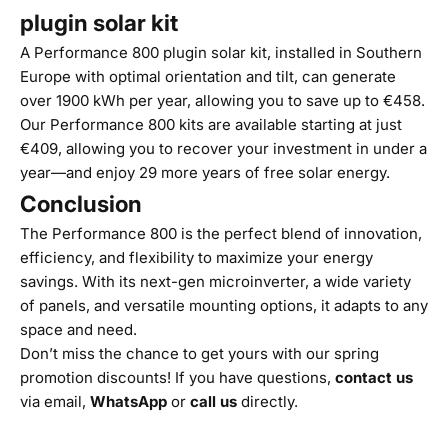
plugin solar kit
A Performance 800 plugin solar kit, installed in Southern
Europe with optimal orientation and tilt, can generate
over 1900 kWh per year, allowing you to save up to €458.
Our Performance 800 kits are available starting at just
€409, allowing you to recover your investment in under a
year—and enjoy 29 more years of free solar energy.
Conclusion
The Performance 800 is the perfect blend of innovation,
efficiency, and flexibility to maximize your energy
savings. With its next-gen microinverter, a wide variety
of panels, and versatile mounting options, it adapts to any
space and need.
Don’t miss the chance to get yours with our spring
promotion discounts! If you have questions,
contact us
via email,
WhatsApp
or
call us
directly.