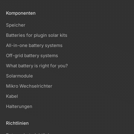
Komponenten
Speicher
Batteries for plugin solar kits
All-in-one battery systems
Off-grid battery systems
What battery is right for you?
Solarmodule
Mikro Wechselrichter
Kabel
Halterungen
Richtlinien