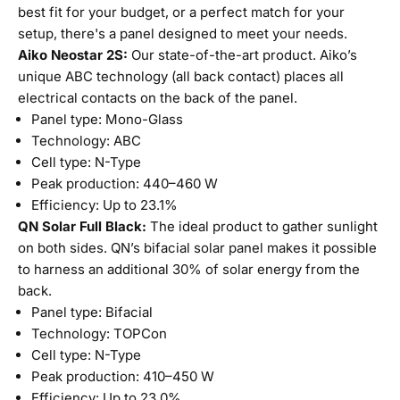
best fit for your budget, or a perfect match for your
setup, there's a panel designed to meet your needs.
Aiko Neostar 2S:
Our state-of-the-art product. Aiko’s
unique ABC technology (all back contact) places all
electrical contacts on the back of the panel.
Panel type: Mono-Glass
Technology: ABC
Cell type: N-Type
Peak production: 440–460 W
Efficiency: Up to 23.1%
QN Solar Full Black:
The ideal product to gather sunlight
on both sides. QN’s bifacial solar panel makes it possible
to harness an additional 30% of solar energy from the
back.
Panel type: Bifacial
Technology: TOPCon
Cell type: N-Type
Peak production: 410–450 W
Efficiency: Up to 23.0%