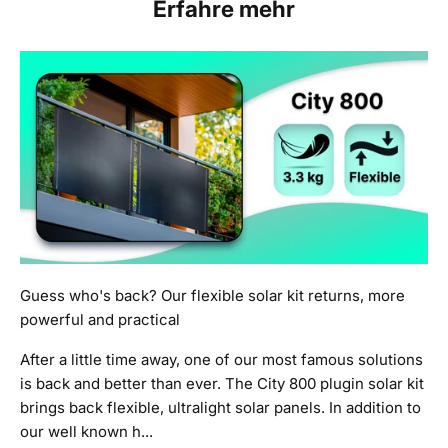
Erfahre mehr
Guess who's back? Our flexible solar kit returns, more
powerful and practical
After a little time away, one of our most famous solutions
is back and better than ever. The City 800 plugin solar kit
brings back flexible, ultralight solar panels. In addition to
our well known h...