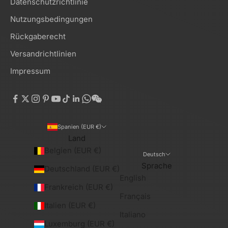
Datenschutzrichtlinie
Nutzungsbedingungen
Rückgaberecht
Versandrichtlinien
Impressum
Spanien (EUR €)
Land
Belgien (EUR €)
Deutsch
Sprache
Deutschland (EUR €)
English
Frankreich (EUR €)
Français
Italien (EUR €)
Italiano
Luxemburg (EUR €)