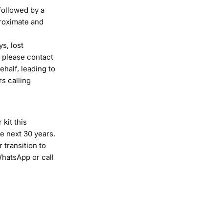
followed by a
proximate and
s, lost
, please contact
ehalf, leading to
s calling
 kit this
he next 30 years.
 transition to
hatsApp
or
call