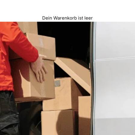
Dein Warenkorb ist leer