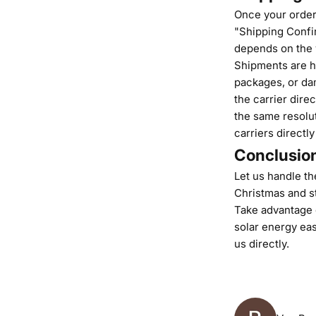
Once your order 
"Shipping Confir
depends on the 
Shipments are ha
packages, or dam
the carrier direc
the same resolut
carriers directly
Conclusio
Let us handle the
Christmas and st
Take advantage o
solar energy eas
us
directly.