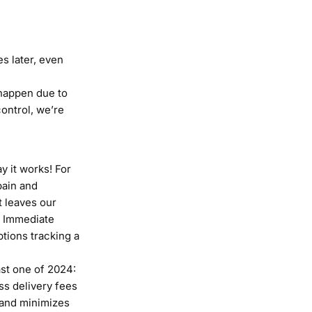
s later, even
 happen due to
ontrol, we’re
y it works! For
pain and
t leaves our
. Immediate
ptions tracking a
ast one of 2024:
ss delivery fees
s and minimizes