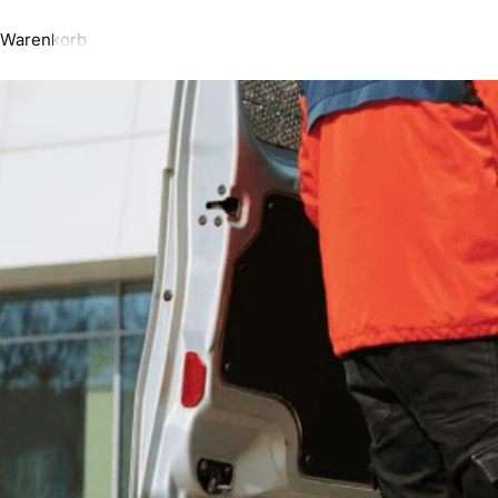
Warenkorb