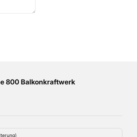
e 800 Balkonkraftwerk
 Preis
lterung)