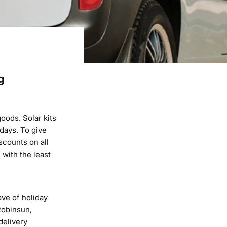
g
goods. Solar kits
days. To give
scounts on all
 with the least
ve of holiday
 Robinsun,
delivery