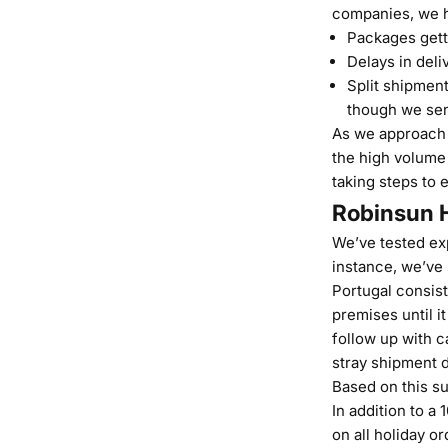
companies, we h
Packages gett
Delays in deli
Split shipment
though we sen
As we approach t
the high volume 
taking steps to 
Robinsun H
We’ve tested exp
instance, we’ve
Portugal consist
premises until i
follow up with c
stray shipment 
Based on this su
In addition to a
on all holiday o