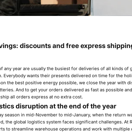
vings: discounts and free express shippin
 any year are usually the busiest for deliveries of all kinds of 
. Everybody wants their presents delivered on time for the holi
son the best positive energy possible, we close the year with di
atteries. And to get your orders delivered as fast as possible and
 ship all orders express at no extra cost.
stics disruption at the end of the year
ay season in mid-November to mid-January, when the return wa
ed, the global logistics system faces significant challenges. At
rts to streamline warehouse operations and work with multiple 