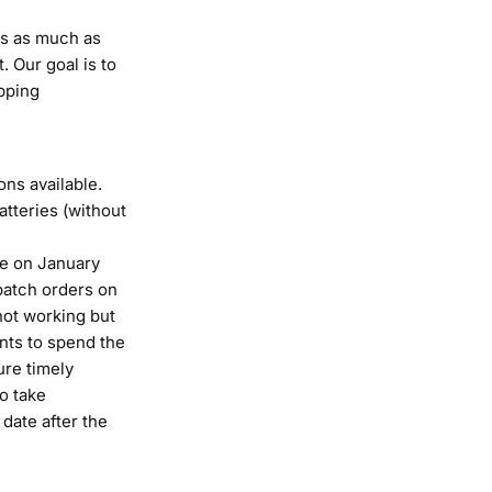
ys as much as
. Our goal is to
pping
ns available.
atteries (without
me on January
spatch orders on
not working but
nts to spend the
ure timely
to take
date after the