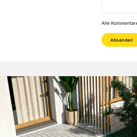
Alle Kommentare
Absenden