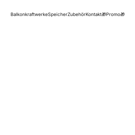
Balkonkraftwerke
Speicher
Zubehör
Kontakt
🎁Promo🎁