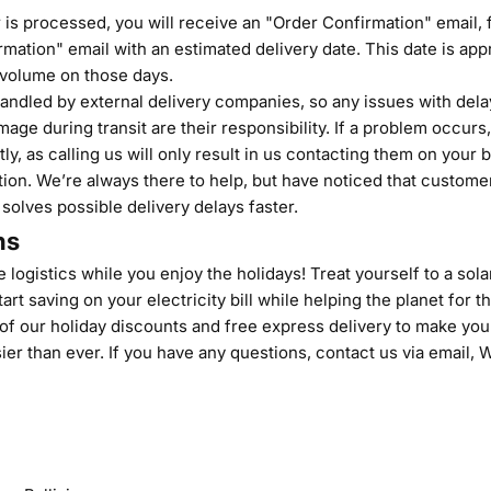
is processed, you will receive an "Order Confirmation" email, 
mation" email with an estimated delivery date. This date is ap
volume on those days.
ndled by external delivery companies, so any issues with delay
age during transit are their responsibility. If a problem occurs
tly, as calling us will only result in us contacting them on your b
ion. We’re always there to help, but have noticed that customer
 solves possible delivery delays faster.
ns
 logistics while you enjoy the holidays! Treat yourself to a solar
art saving on your electricity bill while helping the planet for t
f our holiday discounts and free express delivery to make your
ier than ever. If you have any questions,
contact us
via email,
W