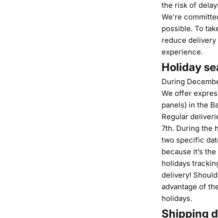
the risk of dela
We’re committed
possible. To tak
reduce delivery
experience.
Holiday se
During December,
We offer express
panels) in the Ba
Regular deliveri
7th. During the 
two specific da
because it’s the
holidays trackin
delivery! Should
advantage of the
holidays.
Shipping d