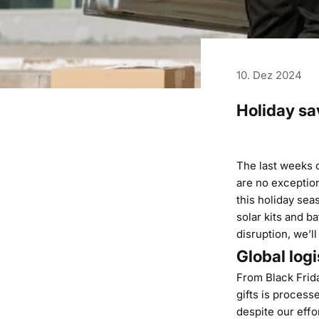
10. Dez 2024
Holiday sa
The last weeks of
are no exception
this holiday sea
solar kits and b
disruption, we’ll
Global logi
From Black Frid
gifts is process
despite our effo