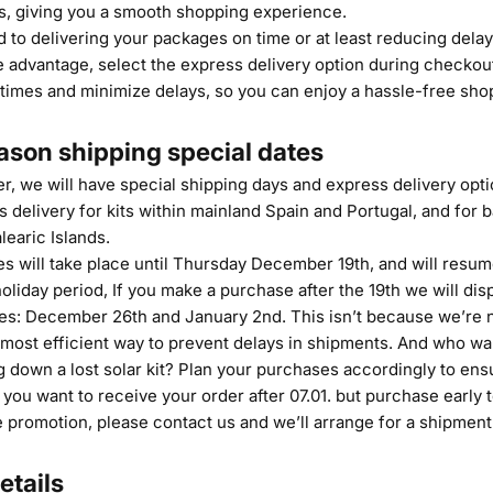
ys, giving you a smooth shopping experience.
 to delivering your packages on time or at least reducing dela
e advantage, select the express delivery option during checkout
 times and minimize delays, so you can enjoy a hassle-free sho
ason shipping special dates
 we will have special shipping days and express delivery optio
 delivery for kits within mainland Spain and Portugal, and for b
learic Islands.
es will take place until Thursday December 19th, and will resu
holiday period, If you make a purchase after the 19th we will di
tes: December 26th and January 2nd. This isn’t because we’re 
 most efficient way to prevent delays in shipments. And who wa
g down a lost solar kit? Plan your purchases accordingly to ens
 you want to receive your order after 07.01. but purchase early 
 promotion, please contact us and we’ll arrange for a shipment 
etails