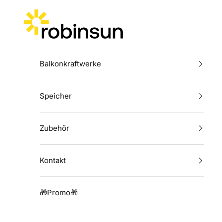
Zum Inhalt springen
Robinsun
Balkonkraftwerke
Speicher
Zubehör
Kontakt
🎁Promo🎁