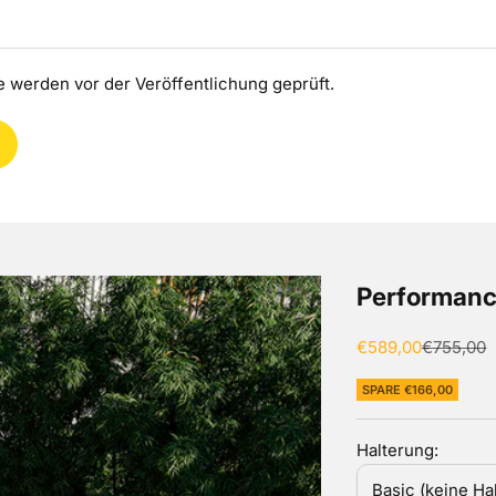
 werden vor der Veröffentlichung geprüft.
Performanc
Angebot
Regulärer
€589,00
€755,00
SPARE €166,00
Halterung:
Basic (keine Ha