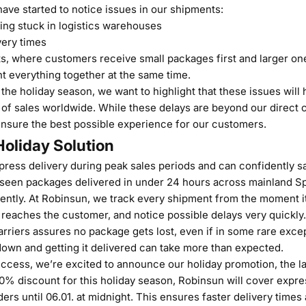
ave started to notice issues in our shipments:
ing stuck in logistics warehouses
very times
s, where customers receive small packages first and larger one
t everything together at the same time.
he holiday season, we want to highlight that these issues will
of sales worldwide. While these delays are beyond our direct c
ensure the best possible experience for our customers.
oliday Solution
ress delivery during peak sales periods and can confidently sa
 seen packages delivered in under 24 hours across mainland S
ently. At Robinsun, we track every shipment from the moment i
t reaches the customer, and notice possible delays very quickly
arriers assures no package gets lost, even if in some rare exce
down and getting it delivered can take more than expected.
ccess, we’re excited to announce our holiday promotion, the l
 10% discount for this holiday season, Robinsun will cover expre
rders until 06.01. at midnight. This ensures faster delivery time