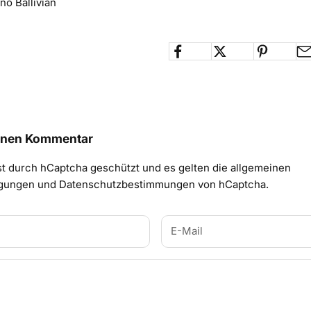
no Ballivian
einen Kommentar
st durch hCaptcha geschützt und es gelten die
allgemeinen
ngungen
und
Datenschutzbestimmungen
von hCaptcha.