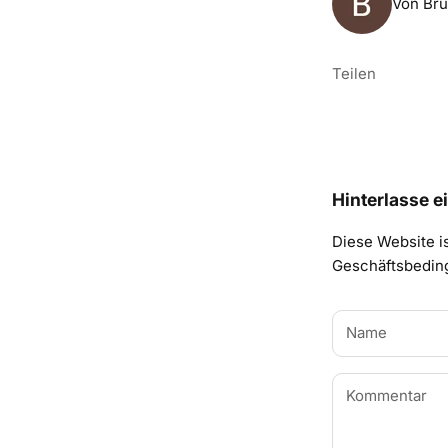
Von Bru
Teilen
Hinterlasse 
Diese Website i
Geschäftsbedi